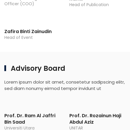
Officer (COO)
Head of Publication
Zafira Binti Zainudin
Head of Event
Advisory Board
Lorem ipsum dolor sit amet, consetetur sadipscing elitr,
sed diam nonumy eirmod tempor invidunt ut
Prof. Dr. Ram Al Jaffri
Prof. Dr. Rozainun Haji
Bin Saad
Abdul Aziz
Universiti Utara
UNITAR