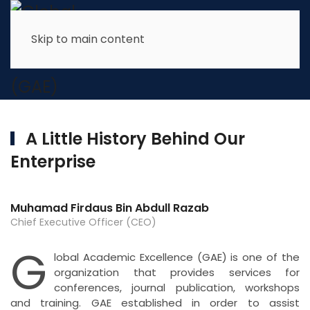
Skip to main content
About Us
A Little History
Behind Our
We look forward to being of service to you again in the
near future
Enterprise
Muhamad Firdaus Bin Abdull Razab
Chief Executive Officer (CEO)
G
lobal Academic Excellence (GAE) is one of the
organization that provides services for
conferences, journal publication, workshops
and training. GAE established in order to assist