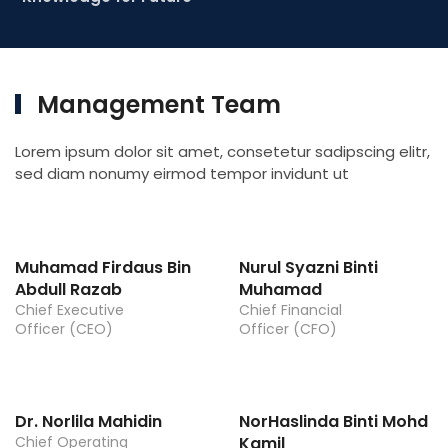
Management Team
Lorem ipsum dolor sit amet, consetetur sadipscing elitr,
sed diam nonumy eirmod tempor invidunt ut
Muhamad Firdaus Bin
Nurul Syazni Binti
Abdull Razab
Muhamad
Chief Executive
Chief Financial
Officer (CEO)
Officer (CFO)
Dr. Norlila Mahidin
NorHaslinda Binti Mohd
Chief Operating
Kamil