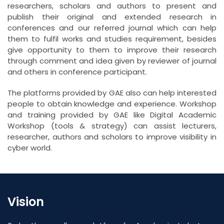
researchers, scholars and authors to present and
publish their original and extended research in
conferences and our referred journal which can help
them to fulfil works and studies requirement, besides
give opportunity to them to improve their research
through comment and idea given by reviewer of journal
and others in conference participant.
The platforms provided by GAE also can help interested
people to obtain knowledge and experience. Workshop
and training provided by GAE like Digital Academic
Workshop (tools & strategy) can assist lecturers,
researcher, authors and scholars to improve visibility in
cyber world.
Vision