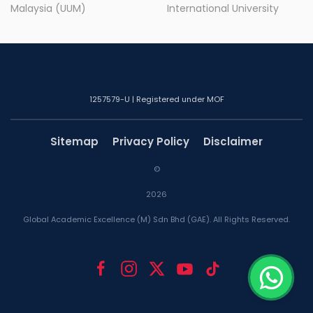
Malaysia (UUM)
International University
1257579-U | Registered under MOF
Sitemap
Privacy Policy
Disclaimer
©
2026
Global Academic Excellence (M) Sdn Bhd (GAE). All Rights Reserved.