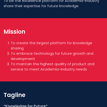
To be the excellence platform for Academia-Industry
share their expertise for future knowledge
Mission
To create the largest platform for knowledge
sharing
To embrace technology for future growth and
development
To maintain the highest quality of product and
service to meet Academia-Industry needs
Tagline
“Knowledge for Future”