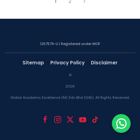
1
2
1257579-U | Registered under MOF
Sitemap
Privacy Policy
Disclaimer
©
2026
Global Academic Excellence (M) Sdn Bhd (GAE). All Rights Reserved.