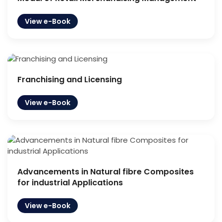
View e-Book
Franchising and Licensing
View e-Book
Advancements in Natural fibre Composites
for industrial Applications
View e-Book