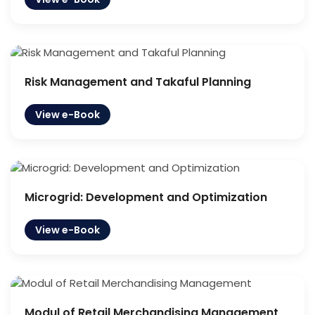
Risk Management and Takaful Planning
View e-Book
Microgrid: Development and Optimization
View e-Book
Modul of Retail Merchandising Management