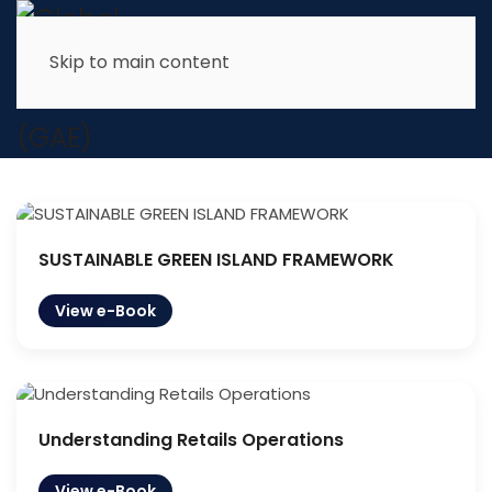
Skip to main content
Edu Services
Book Publication
SUSTAINABLE GREEN ISLAND FRAMEWORK
View e-Book
Understanding Retails Operations
View e-Book