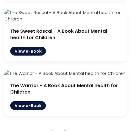
The Sweet Rascal - A Book About Mental
health for Children
View e-Book
The Warrior - A Book About Mental health for
Children
View e-Book