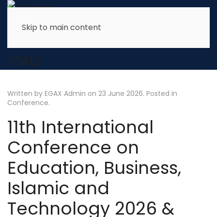
Skip to main content
Written by EGAX Admin on
23 June 2026
. Posted in
Conference
.
11th International
Conference on
Education, Business,
Islamic and
Technology 2026 &