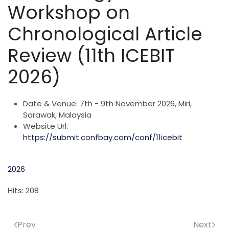
Workshop on
Chronological Article
Review (11th ICEBIT
2026)
Date & Venue:
7th - 9th November 2026, Miri,
Sarawak, Malaysia
Website Url:
https://submit.confbay.com/conf/11icebit
2026
Hits: 208
Prev
Next