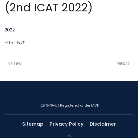
(2nd ICAT 2022)
2022
Hits: 1579
Prev
Next
1257579-U | Registered under MOF
Sitemap
Privacy Policy
Disclaimer
©