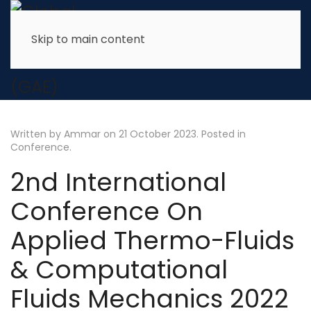
Skip to main content
Written by Ammar on
21 October 2023
. Posted in
Conference
.
2nd International
Conference On
Applied Thermo-Fluids
& Computational
Fluids Mechanics 2022