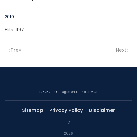
2019
Hits: 1197
Prev
Next
1257579-U | Registered under MOF
Sitemap
Privacy Policy
Disclaimer
©
2026