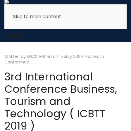
Skip to main content
Written by EGAX Admin on
15 July 2024
. Posted in
Conference
.
3rd International
Conference Business,
Tourism and
Technology ( ICBTT
2019 )