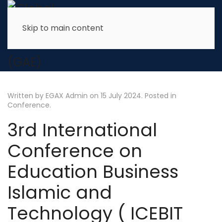
Skip to main content
Written by EGAX Admin on
15 July 2024
. Posted in
Conference
.
3rd International
Conference on
Education Business
Islamic and
Technology ( ICEBIT