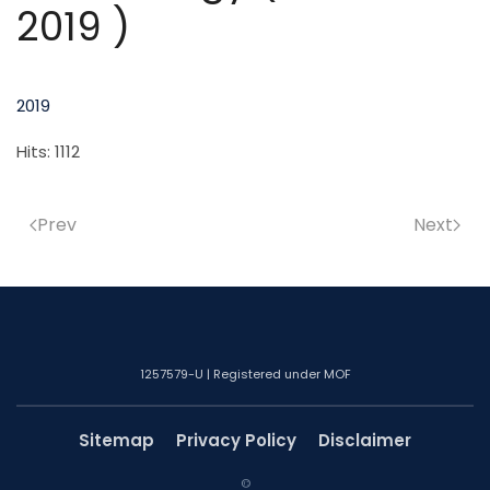
2019 )
2019
Hits: 1112
Prev
Next
1257579-U | Registered under MOF
Sitemap
Privacy Policy
Disclaimer
©