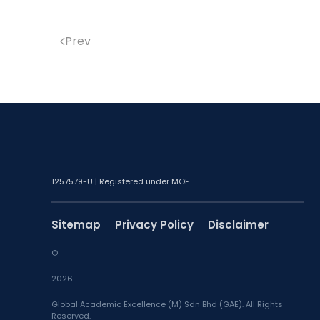
Prev
1257579-U | Registered under MOF
Sitemap
Privacy Policy
Disclaimer
©
2026
Global Academic Excellence (M) Sdn Bhd (GAE). All Rights
Reserved.