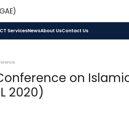
ICT Services
News
About Us
Contact Us
ference
.
 Conference on Islami
EL 2020)