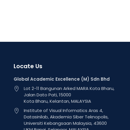
Locate Us
Global Academic Excellence (M) Sdn Bhd
Lot 2-11 Bangunan Arked MARA Kota Bharu,
Jalan Dato Pati, 15000
Kota Bharu, Kelantan, MALAYSIA
Institute of Visual Informatics Aras 4,
Datasinilab, Akademia Siber Teknopolis,
Universiti Kebangsaan Malaysia, 43600
UKM Bangi, Selangor, MALAYSIA