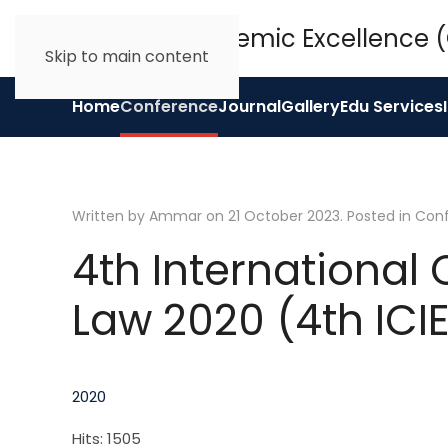
Skip to main content
Home
Conference
Journal
Gallery
Edu Services
Written by Ammar on
21 October 2023
. Posted in
Con
4th International
Law 2020 (4th ICI
2020
Hits: 1505