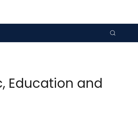
c, Education and