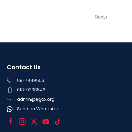
Next
Contact Us
09-7449503
013-9338546
admin@egax.org
Send on WhatsApp