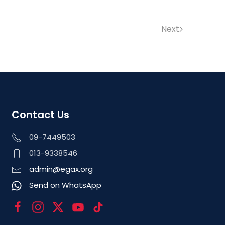
Next
Contact Us
09-7449503
013-9338546
admin@egax.org
Send on WhatsApp