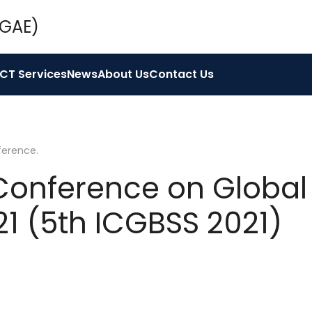
ICT Services
News
About Us
Contact Us
ference
.
 Conference on Global
21 (5th ICGBSS 2021)