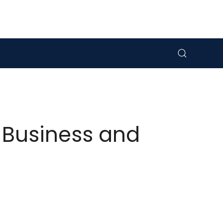
 Business and