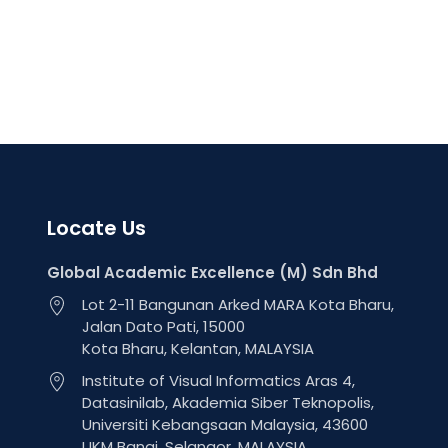
Locate Us
Global Academic Excellence (M) Sdn Bhd
Lot 2-11 Bangunan Arked MARA Kota Bharu,
Jalan Dato Pati, 15000
Kota Bharu, Kelantan, MALAYSIA
Institute of Visual Informatics Aras 4,
Datasinilab, Akademia Siber Teknopolis,
Universiti Kebangsaan Malaysia, 43600
UKM Bangi, Selangor, MALAYSIA