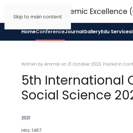
Skip to main content
Home
Conference
Journal
Gallery
Edu Services
Written by Ammar on
21 October 2023
. Posted in
Con
5th International
Social Science 20
2021
Hits: 1467