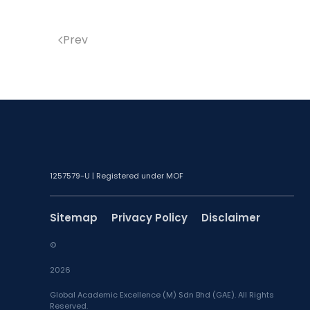
Prev
1257579-U | Registered under MOF
Sitemap
Privacy Policy
Disclaimer
©
2026
Global Academic Excellence (M) Sdn Bhd (GAE). All Rights
Reserved.