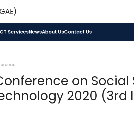
ICT Services
News
About Us
Contact Us
ference
.
 Conference on Social 
echnology 2020 (3rd 