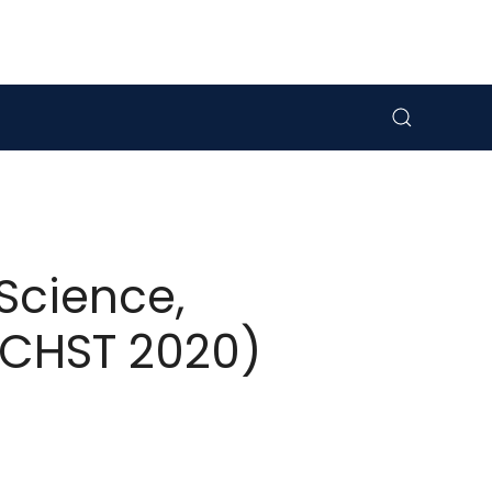
Science,
ICHST 2020)