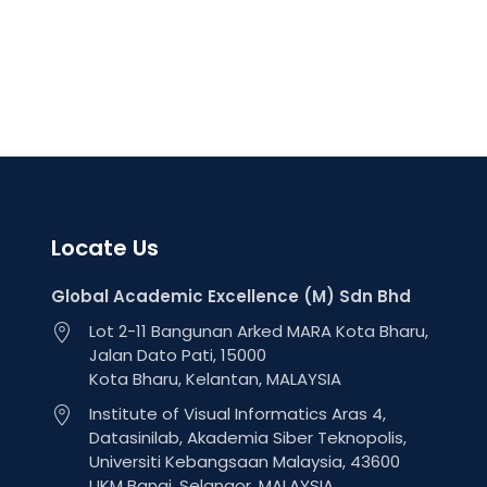
Locate Us
Global Academic Excellence (M) Sdn Bhd
Lot 2-11 Bangunan Arked MARA Kota Bharu,
Jalan Dato Pati, 15000
Kota Bharu, Kelantan, MALAYSIA
Institute of Visual Informatics Aras 4,
Datasinilab, Akademia Siber Teknopolis,
Universiti Kebangsaan Malaysia, 43600
UKM Bangi, Selangor, MALAYSIA