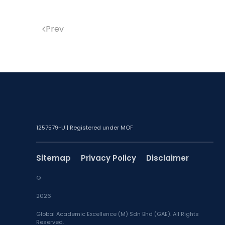
Prev
1257579-U | Registered under MOF
Sitemap
Privacy Policy
Disclaimer
©
2026
Global Academic Excellence (M) Sdn Bhd (GAE). All Rights
Reserved.