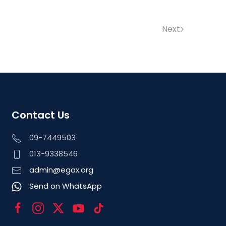
Next
Contact Us
09-7449503
013-9338546
admin@egax.org
Send on WhatsApp