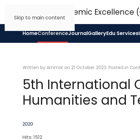
Skip to main content
Home
Conference
Journal
Gallery
Edu Services
Written by Ammar on
21 October 2023
. Posted in
Con
5th International
Humanities and T
2020
Hits: 1512