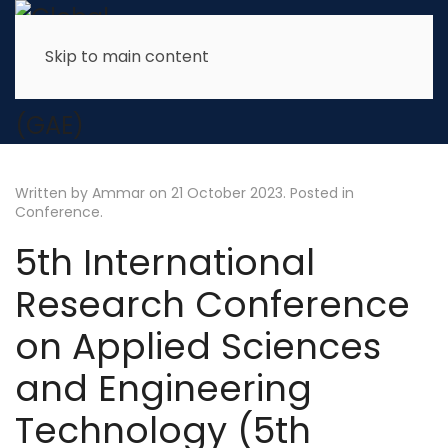
Skip to main content
Written by Ammar on
21 October 2023
. Posted in
Conference
.
5th International
Research Conference
on Applied Sciences
and Engineering
Technology (5th