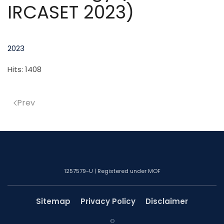
IRCASET 2023)
2023
Hits: 1408
Prev
1257579-U | Registered under MOF
Sitemap
Privacy Policy
Disclaimer
©