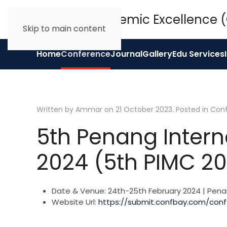
Skip to main content
Home
Conference
Journal
Gallery
Edu Services
Written by Ammar on
21 October 2023
. Posted in
Con
5th Penang Intern
2024 (5th PIMC 2
Date & Venue:
24th-25th February 2024 | Pena
Website Url:
https://submit.confbay.com/con