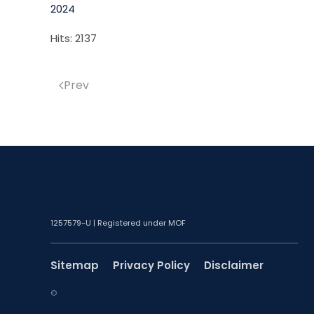
2024
Hits: 2137
Prev
1257579-U | Registered under MOF
Sitemap
Privacy Policy
Disclaimer
©