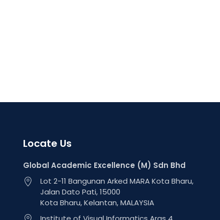
Locate Us
Global Academic Excellence (M) Sdn Bhd
Lot 2-11 Bangunan Arked MARA Kota Bharu,
Jalan Dato Pati, 15000
Kota Bharu, Kelantan, MALAYSIA
Institute of Visual Informatics Aras 4,