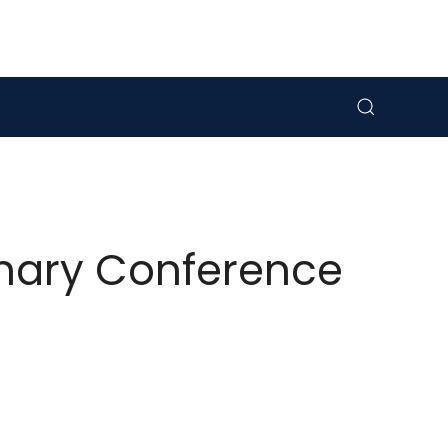
linary Conference