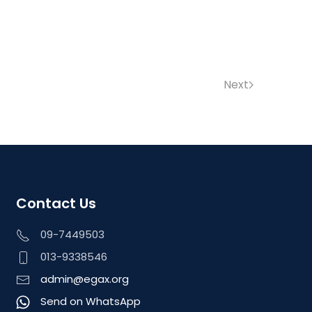
Next
Contact Us
09-7449503
013-9338546
admin@egax.org
Send on WhatsApp