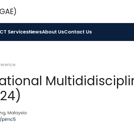
ICT Services
News
About Us
Contact Us
ference
.
ational Multididiscip
024)
ng, Malaysia
f/pimc5