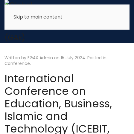
Skip to main content
Written by EGAX Admin on
15 July 2024
. Posted in
Conference
.
International
Conference on
Education, Business,
Islamic and
Technology (ICEBIT,