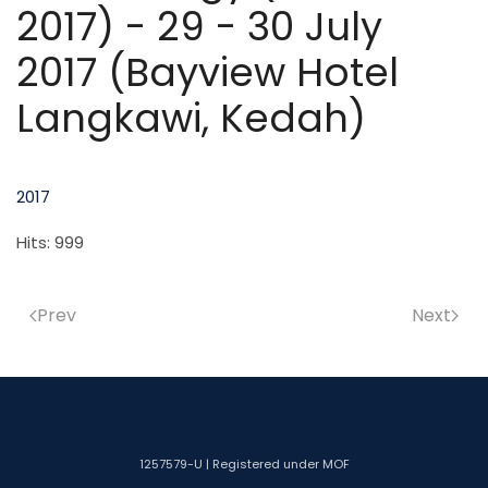
2017) - 29 - 30 July
2017 (Bayview Hotel
Langkawi, Kedah)
2017
Hits: 999
Prev
Next
1257579-U | Registered under MOF