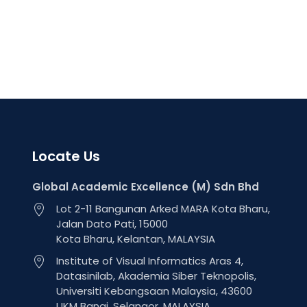
Locate Us
Global Academic Excellence (M) Sdn Bhd
Lot 2-11 Bangunan Arked MARA Kota Bharu,
Jalan Dato Pati, 15000
Kota Bharu, Kelantan, MALAYSIA
Institute of Visual Informatics Aras 4,
Datasinilab, Akademia Siber Teknopolis,
Universiti Kebangsaan Malaysia, 43600
UKM Bangi, Selangor, MALAYSIA