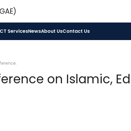
ICT Services
News
About Us
Contact Us
ference
.
ference on Islamic, E