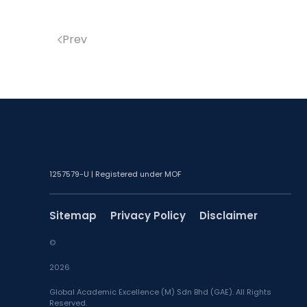
Prev
1257579-U | Registered under MOF
Sitemap
Privacy Policy
Disclaimer
©
2026
Global Academic Excellence (M) Sdn Bhd (GAE). All Rights
Reserved.