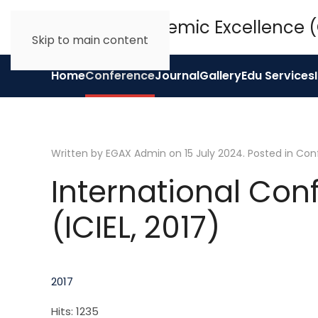
Skip to main content
Home
Conference
Journal
Gallery
Edu Services
Written by EGAX Admin on
15 July 2024
. Posted in
Con
International Con
(ICIEL, 2017)
2017
Hits: 1235