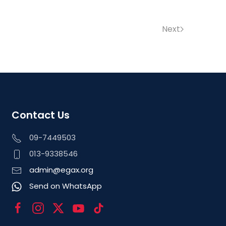
Next
Contact Us
09-7449503
013-9338546
admin@egax.org
Send on WhatsApp