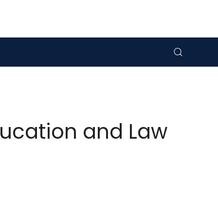
ducation and Law