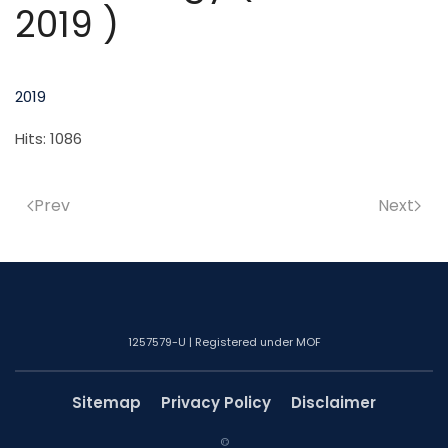
2019 )
2019
Hits: 1086
Prev
Next
1257579-U | Registered under MOF
Sitemap
Privacy Policy
Disclaimer
©