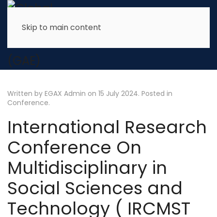
Skip to main content
Written by EGAX Admin on
15 July 2024
. Posted in
Conference
.
International Research
Conference On
Multidisciplinary in
Social Sciences and
Technology ( IRCMST