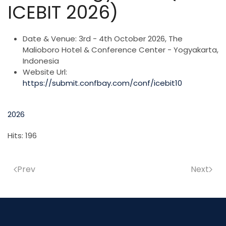
ICEBIT 2026)
Date & Venue:
3rd - 4th October 2026, The
Malioboro Hotel & Conference Center - Yogyakarta,
Indonesia
Website Url:
https://submit.confbay.com/conf/icebit10
2026
Hits: 196
Prev
Next