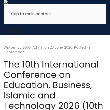
Skip to main content
Written by EGAX Admin on
23 June 2026
. Posted in
Conference
.
The 10th International
Conference on
Education, Business,
Islamic and
Technology 2026 (10th