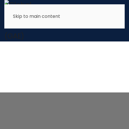
Skip to main content
Jom Lawan Anzieti!
Home
Edu Services
Book Publication (Book & eBook)
Jom Lawan Anzieti!