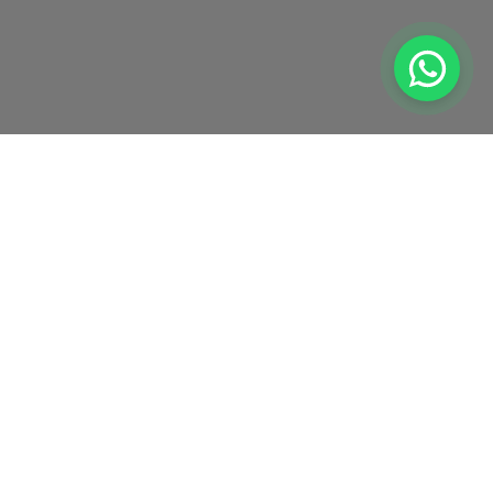
1257579-U | Registered under MOF
Sitemap
Privacy Policy
Disclaimer
©
2026
Global Academic Excellence (M) Sdn Bhd (GAE). All Rights Reserved.