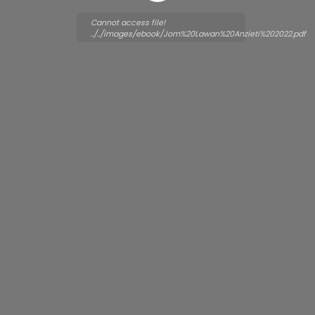
Cannot access file!
../../images/ebook/Jom%20Lawan%20Anzieti%202022.pdf