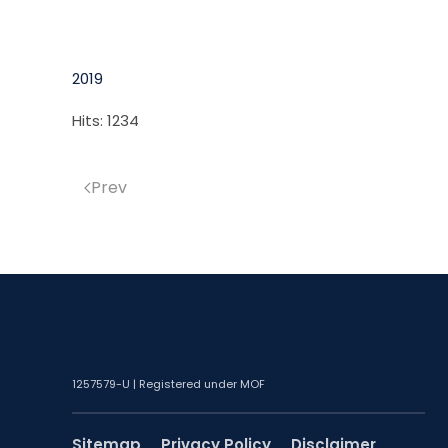
2019
Hits: 1234
Prev
1257579-U | Registered under MOF
Sitemap
Privacy Policy
Disclaimer