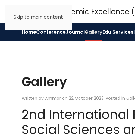
Skip to main content
Home
Conference
Journal
Gallery
Edu Services
Gallery
Written by Ammar on
22 October 2023
. Posted in
Gall
2nd International
Social Sciences a