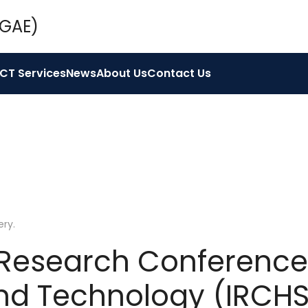
ICT Services
News
About Us
Contact Us
ery
.
 Research Conference
nd Technology (IRCHS