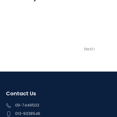
Next
Contact Us
09-7449503
013-9338546