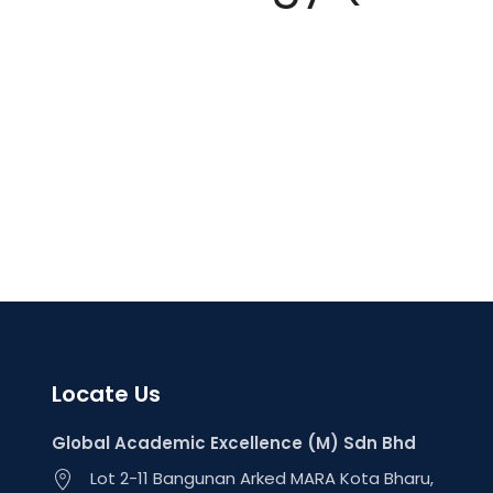
Locate Us
Global Academic Excellence (M) Sdn Bhd
Lot 2-11 Bangunan Arked MARA Kota Bharu,