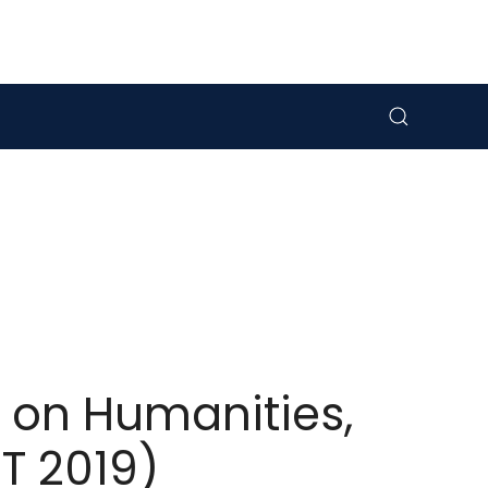
 on Humanities,
T 2019)