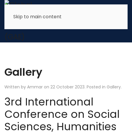
Skip to main content
Gallery
Written by Ammar on
22 October 2023
. Posted in
Gallery
.
3rd International
Conference on Social
Sciences, Humanities