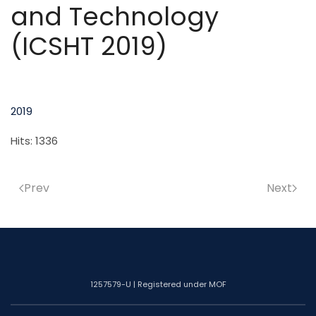
and Technology
(ICSHT 2019)
2019
Hits: 1336
Prev
Next
1257579-U | Registered under MOF