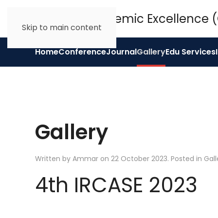
Skip to main content
Home
Conference
Journal
Gallery
Edu Services
Gallery
Written by Ammar on
22 October 2023
. Posted in
Gall
4th IRCASE 2023