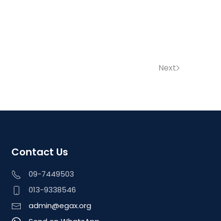
Next
Contact Us
09-7449503
013-9338546
admin@egax.org