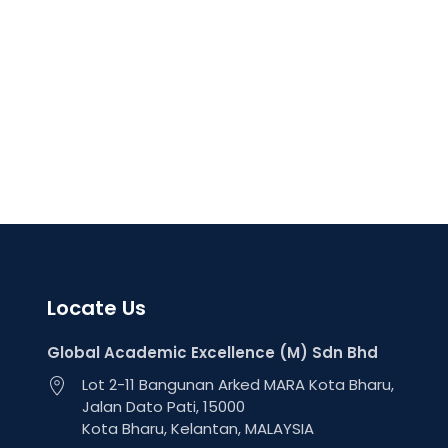
Locate Us
Global Academic Excellence (M) Sdn Bhd
Lot 2-11 Bangunan Arked MARA Kota Bharu,
Jalan Dato Pati, 15000
Kota Bharu, Kelantan, MALAYSIA