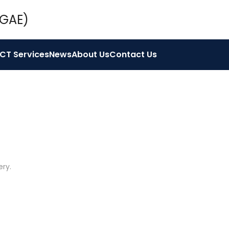
ICT Services
News
About Us
Contact Us
ery
.