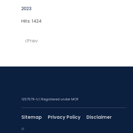
2023
Hits: 1424
Prev
1257579-U | Registered under MOF
Sitemap
Privacy Policy
Disclaimer
©