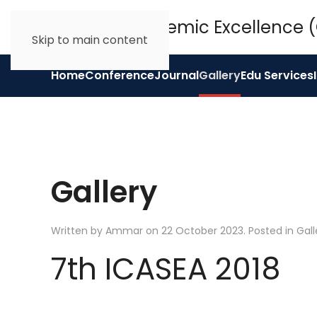
Skip to main content
Home
Conference
Journal
Gallery
Edu Services
Gallery
Written by Ammar on
22 October 2023
. Posted in
Gall
7th ICASEA 2018