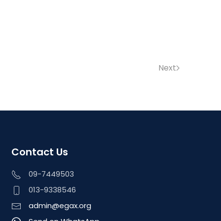
Next
Contact Us
09-7449503
013-9338546
admin@egax.org