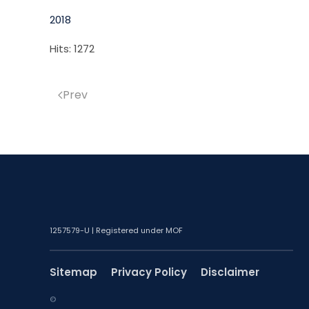
2018
Hits: 1272
Prev
1257579-U | Registered under MOF
Sitemap
Privacy Policy
Disclaimer
©