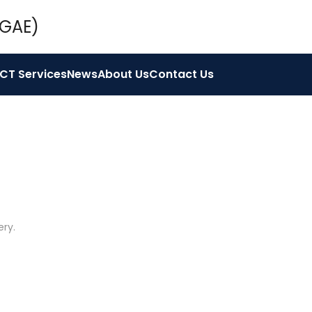
ICT Services
News
About Us
Contact Us
ery
.