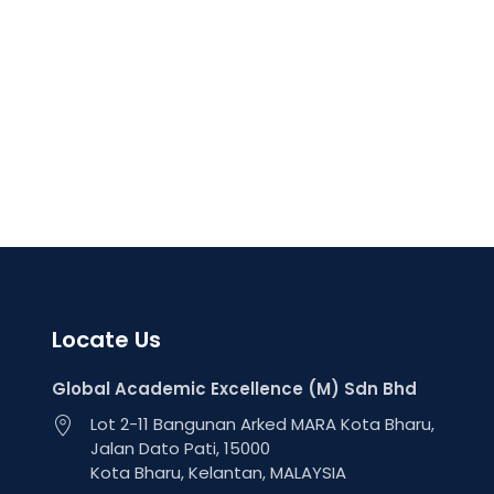
Locate Us
Global Academic Excellence (M) Sdn Bhd
Lot 2-11 Bangunan Arked MARA Kota Bharu,
Jalan Dato Pati, 15000
Kota Bharu, Kelantan, MALAYSIA