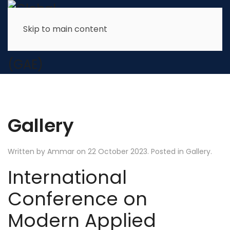
Skip to main content
Gallery
Written by Ammar on
22 October 2023
. Posted in
Gallery
.
International
Conference on
Modern Applied