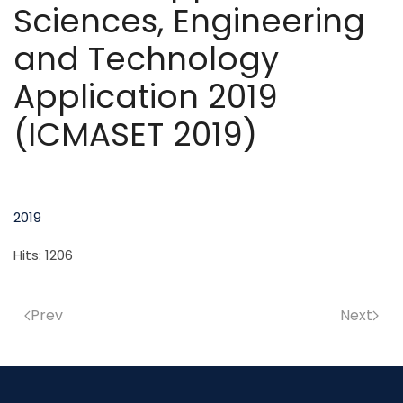
Sciences, Engineering
and Technology
Application 2019
(ICMASET 2019)
2019
Hits: 1206
Prev
Next