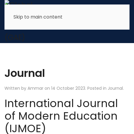
Skip to main content
Journal
Written by Ammar on
14 October 2023
. Posted in
Journal
.
International Journal
of Modern Education
(IJMOE)