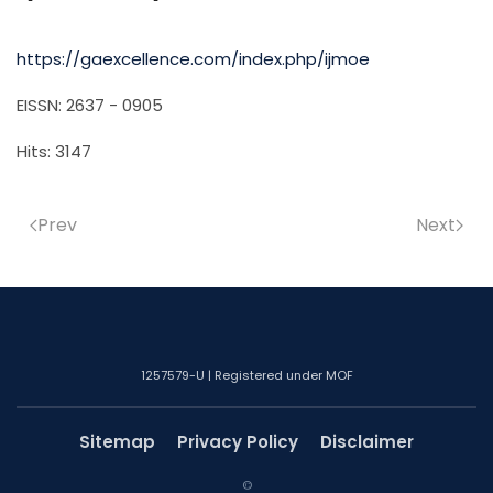
https://gaexcellence.com/index.php/ijmoe
EISSN: 2637 - 0905
Hits: 3147
Prev
Next
1257579-U | Registered under MOF
Sitemap
Privacy Policy
Disclaimer
©