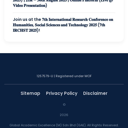
𝐕𝐢𝐝𝐞𝐨 𝐏𝐫𝐞𝐬𝐞𝐧𝐭𝐚𝐭𝐢𝐨𝐧)
Join us at the 𝟕𝐭𝐡 𝐈𝐧𝐭𝐞𝐫𝐧𝐚𝐭𝐢𝐨𝐧𝐚𝐥 𝐑𝐞𝐬𝐞𝐚𝐫𝐜𝐡 𝐂𝐨𝐧𝐟𝐞𝐫𝐞𝐧𝐜𝐞 𝐨𝐧
𝐇𝐮𝐦𝐚𝐧𝐢𝐭𝐢𝐞𝐬, 𝐒𝐨𝐜𝐢𝐚𝐥 𝐒𝐜𝐢𝐞𝐧𝐜𝐞𝐬 𝐚𝐧𝐝 𝐓𝐞𝐜𝐡𝐧𝐨𝐥𝐨𝐠𝐲 𝟐𝟎𝟐𝟓 (𝟕𝐭𝐡
𝐈𝐑𝐂𝐇𝐒𝐓 𝟐𝟎𝟐𝟓)!
1257579-U | Registered under MOF
Sitemap
Privacy Policy
Disclaimer
©
2026
Global Academic Excellence (M) Sdn Bhd (GAE). All Rights Reserved.