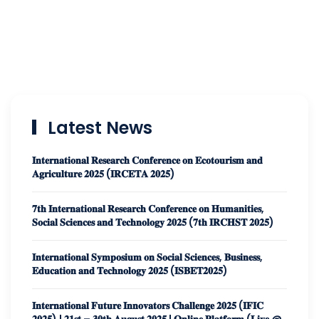
Latest News
𝐈𝐧𝐭𝐞𝐫𝐧𝐚𝐭𝐢𝐨𝐧𝐚𝐥 𝐑𝐞𝐬𝐞𝐚𝐫𝐜𝐡 𝐂𝐨𝐧𝐟𝐞𝐫𝐞𝐧𝐜𝐞 𝐨𝐧 𝐄𝐜𝐨𝐭𝐨𝐮𝐫𝐢𝐬𝐦 𝐚𝐧𝐝
𝐀𝐠𝐫𝐢𝐜𝐮𝐥𝐭𝐮𝐫𝐞 𝟐𝟎𝟐𝟓 (𝐈𝐑𝐂𝐄𝐓𝐀 𝟐𝟎𝟐𝟓)
𝟕𝐭𝐡 𝐈𝐧𝐭𝐞𝐫𝐧𝐚𝐭𝐢𝐨𝐧𝐚𝐥 𝐑𝐞𝐬𝐞𝐚𝐫𝐜𝐡 𝐂𝐨𝐧𝐟𝐞𝐫𝐞𝐧𝐜𝐞 𝐨𝐧 𝐇𝐮𝐦𝐚𝐧𝐢𝐭𝐢𝐞𝐬,
𝐒𝐨𝐜𝐢𝐚𝐥 𝐒𝐜𝐢𝐞𝐧𝐜𝐞𝐬 𝐚𝐧𝐝 𝐓𝐞𝐜𝐡𝐧𝐨𝐥𝐨𝐠𝐲 𝟐𝟎𝟐𝟓 (𝟕𝐭𝐡 𝐈𝐑𝐂𝐇𝐒𝐓 𝟐𝟎𝟐𝟓)
𝐈𝐧𝐭𝐞𝐫𝐧𝐚𝐭𝐢𝐨𝐧𝐚𝐥 𝐒𝐲𝐦𝐩𝐨𝐬𝐢𝐮𝐦 𝐨𝐧 𝐒𝐨𝐜𝐢𝐚𝐥 𝐒𝐜𝐢𝐞𝐧𝐜𝐞𝐬, 𝐁𝐮𝐬𝐢𝐧𝐞𝐬𝐬,
𝐄𝐝𝐮𝐜𝐚𝐭𝐢𝐨𝐧 𝐚𝐧𝐝 𝐓𝐞𝐜𝐡𝐧𝐨𝐥𝐨𝐠𝐲 𝟐𝟎𝟐𝟓 (𝐈𝐒𝐁𝐄𝐓𝟐𝟎𝟐𝟓)
𝐈𝐧𝐭𝐞𝐫𝐧𝐚𝐭𝐢𝐨𝐧𝐚𝐥 𝐅𝐮𝐭𝐮𝐫𝐞 𝐈𝐧𝐧𝐨𝐯𝐚𝐭𝐨𝐫𝐬 𝐂𝐡𝐚𝐥𝐥𝐞𝐧𝐠𝐞 𝟐𝟎𝟐𝟓 (𝐈𝐅𝐈𝐂
𝟐𝟎𝟐𝟓) | 𝟐𝟏𝐬𝐭 – 𝟑𝟎𝐭𝐡 𝐀𝐮𝐠𝐮𝐬𝐭 𝟐𝟎𝟐𝟓 | 𝐎𝐧𝐥𝐢𝐧𝐞 𝐏𝐥𝐚𝐭𝐟𝐨𝐫𝐦 (𝐋𝐢𝐯𝐞 @