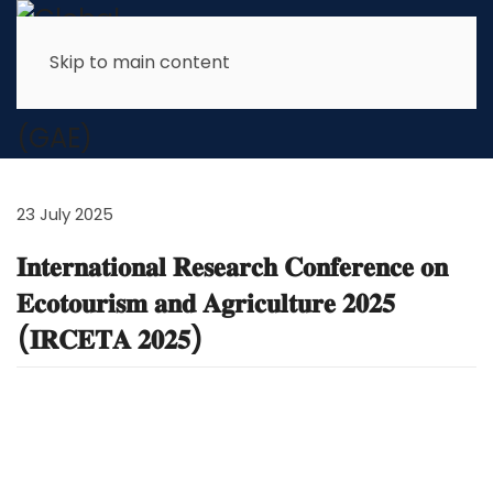
Skip to main content
News & Latest Info
23 July 2025
𝐈𝐧𝐭𝐞𝐫𝐧𝐚𝐭𝐢𝐨𝐧𝐚𝐥 𝐑𝐞𝐬𝐞𝐚𝐫𝐜𝐡 𝐂𝐨𝐧𝐟𝐞𝐫𝐞𝐧𝐜𝐞 𝐨𝐧
𝐄𝐜𝐨𝐭𝐨𝐮𝐫𝐢𝐬𝐦 𝐚𝐧𝐝 𝐀𝐠𝐫𝐢𝐜𝐮𝐥𝐭𝐮𝐫𝐞 𝟐𝟎𝟐𝟓
(𝐈𝐑𝐂𝐄𝐓𝐀 𝟐𝟎𝟐𝟓)